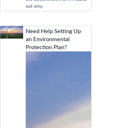
out why.
Need Help Setting Up
an Environmental
Protection Plan?