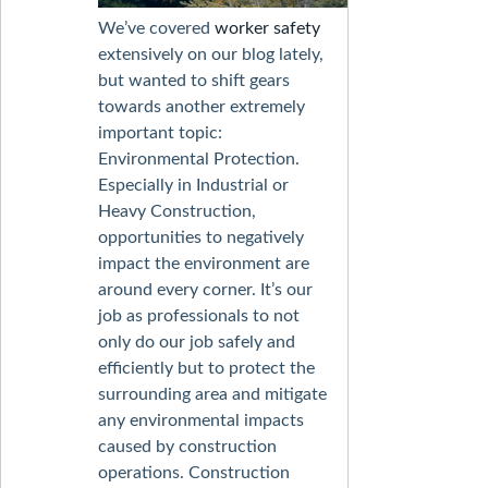
We’ve covered
worker safety
extensively on our blog lately,
but wanted to shift gears
towards another extremely
important topic:
Environmental Protection.
Especially in Industrial or
Heavy Construction,
opportunities to negatively
impact the environment are
around every corner. It’s our
job as professionals to not
only do our job safely and
efficiently but to protect the
surrounding area and mitigate
any environmental impacts
caused by construction
operations. Construction