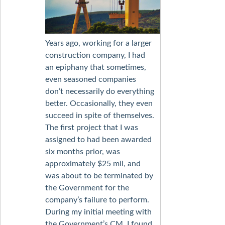
Years ago, working for a larger
construction company, I had
an epiphany that sometimes,
even seasoned companies
don’t necessarily do everything
better. Occasionally, they even
succeed in spite of themselves.
The first project that I was
assigned to had been awarded
six months prior, was
approximately $25 mil, and
was about to be terminated by
the Government for the
company’s failure to perform.
During my initial meeting with
the Government’s CM, I found