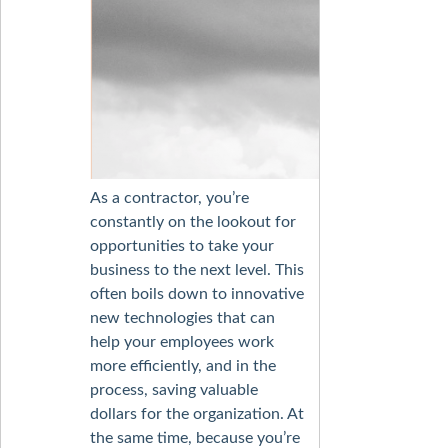
As a contractor, you’re
constantly on the lookout for
opportunities to take your
business to the next level. This
often boils down to innovative
new technologies that can
help your employees work
more efficiently, and in the
process, saving valuable
dollars for the organization. At
the same time, because you’re