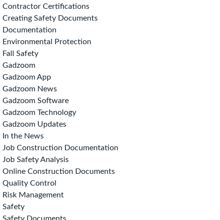
Contractor Certifications
Creating Safety Documents
Documentation
Environmental Protection
Fall Safety
Gadzoom
Gadzoom App
Gadzoom News
Gadzoom Software
Gadzoom Technology
Gadzoom Updates
In the News
Job Construction Documentation
Job Safety Analysis
Online Construction Documents
Quality Control
Risk Management
Safety
Safety Documents