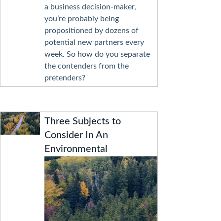
a business decision-maker,
you’re probably being
propositioned by dozens of
potential new partners every
week. So how do you separate
the contenders from the
pretenders?
Three Subjects to
Consider In An
Environmental
Protection Plan