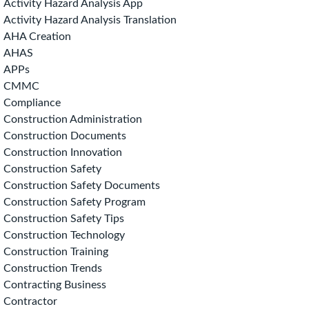
Activity Hazard Analysis App
Activity Hazard Analysis Translation
AHA Creation
AHAS
APPs
CMMC
Compliance
Construction Administration
Construction Documents
Construction Innovation
Construction Safety
Construction Safety Documents
Construction Safety Program
Construction Safety Tips
Construction Technology
Construction Training
Construction Trends
Contracting Business
Contractor