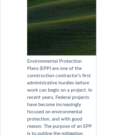
Environmental Protection
Plans (EPP) are one of the
construction contractor’s first
administrative hurdles before
work can begin on a project. In
recent years, Federal projects
have become increasingly
focused on environmental
protection, and with good
reason. The purpose of an EPP
is to outline the mitigation