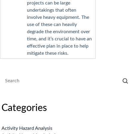
projects can be large
undertakings that often
involve heavy equipment. The
use of these can heavily
degrade the environment over
time, and it’s crucial to have an
effective plan in place to help
mitigate these risks.
Categories
Activity Hazard Analysis