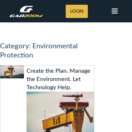
LOGIN
Category: Environmental
Protection
Create the Plan. Manage
the Environment. Let
Technology Help.