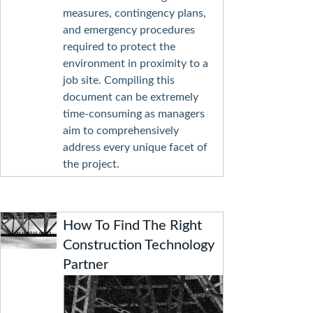
measures, contingency plans,
and emergency procedures
required to protect the
environment in proximity to a
job site. Compiling this
document can be extremely
time-consuming as managers
aim to comprehensively
address every unique facet of
the project.
How To Find The Right
Construction Technology
Partner